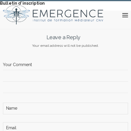
Bulletin d'inscription
Leave a Reply
Your email address will not be published.